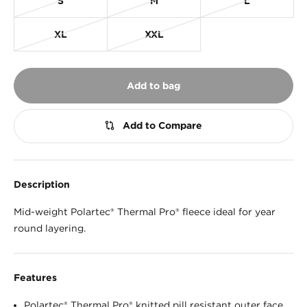
S
M
L
XL
XXL
Add to bag
Description
Mid-weight Polartec® Thermal Pro® fleece ideal for year
round layering.
Features
Polartec® Thermal Pro® knitted pill resistant outer face