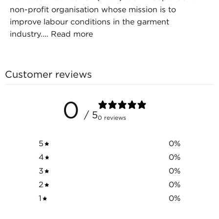
non-profit organisation whose mission is to
improve labour conditions in the garment
industry....
Read more
Customer reviews
0
/ 5
0 reviews
5
0
%
4
0
%
3
0
%
2
0
%
1
0
%