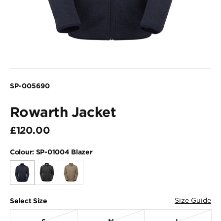
SP-005690
Rowarth Jacket
£120.00
Colour:
SP-01004 Blazer
Size Guide
Select Size