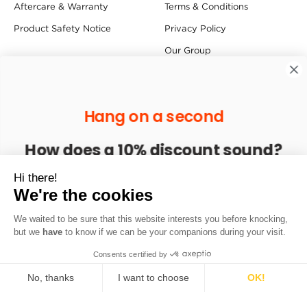
Aftercare & Warranty
Terms & Conditions
Product Safety Notice
Privacy Policy
Our Group
Press Centre
Follow us
Hang on a second
How does a 10% discount sound?
Find us
Enter your email to get 10% off your next order
Hi there!
Redfern House, Dawson Street, Redfern Industrial Estate,
We're the cookies
Hyde SK14 1RD
We waited to be sure that this website interests you before knocking,
Sign up
but we
have
to know if we can be your companions during your visit.
Copyright © 2026 Sprayway. All Rights Reserved.
Consents certified by
No, thanks
I want to choose
OK!
Axeptio consent
Consent Management Platform: Personalize Your Options
Loading...