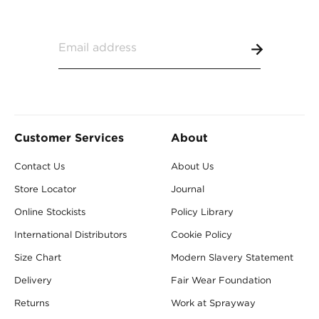
Customer Services
About
Contact Us
About Us
Store Locator
Journal
Online Stockists
Policy Library
International Distributors
Cookie Policy
Size Chart
Modern Slavery Statement
Delivery
Fair Wear Foundation
Returns
Work at Sprayway