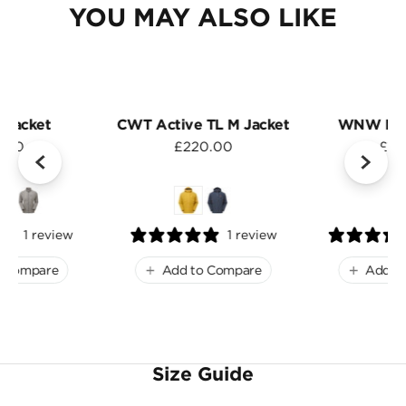
YOU MAY ALSO LIKE
 Jacket
CWT Active TL M Jacket
WNW Men
.00
£220.00
£15
1 review
1 review
o Compare
Add to Compare
Add t
Size Guide