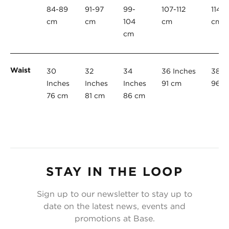
84-89
91-97
99-
107-112
114-1
cm
cm
104
cm
cm
cm
Waist
30
32
34
36 Inches
38 I
Inches
Inches
Inches
91 cm
96 c
76 cm
81 cm
86 cm
STAY IN THE LOOP
Sign up to our newsletter to stay up to
date on the latest news, events and
promotions at Base.