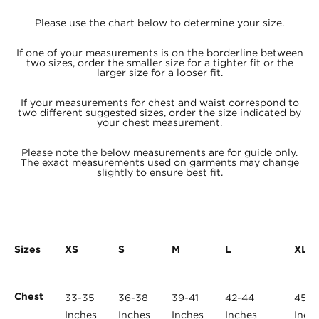
Please use the chart below to determine your size.
If one of your measurements is on the borderline between
two sizes, order the smaller size for a tighter fit or the
larger size for a looser fit.
If your measurements for chest and waist correspond to
two different suggested sizes, order the size indicated by
your chest measurement.
Please note the below measurements are for guide only.
The exact measurements used on garments may change
slightly to ensure best fit.
Sizes
XS
S
M
L
XL
Chest
33-35
36-38
39-41
42-44
45-4
Inches
Inches
Inches
Inches
Inch