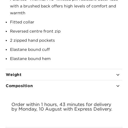
with a brushed back offers high levels of comfort and
warmth
Fitted collar
Reversed centre front zip
2 zipped hand pockets
Elastane bound cuff
Elastane bound hem
Weight
Composition
525g
100% polyester
Order within
1 hours, 43 minutes
for delivery
by
Monday, 10 August
with
Express Delivery.