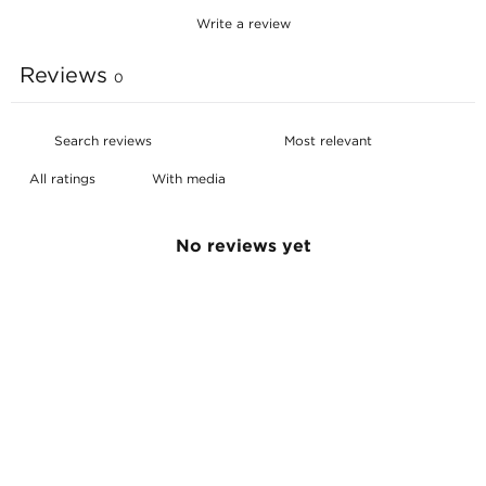
Write a review
Reviews
0
With media
No reviews yet