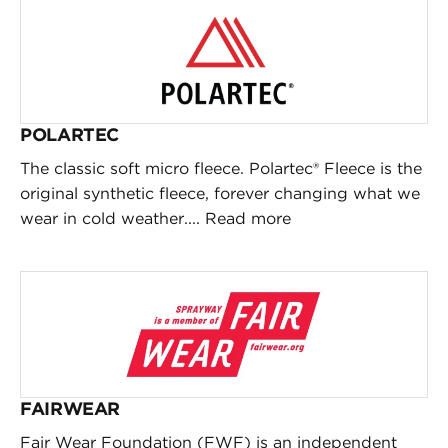
POLARTEC
The classic soft micro fleece. Polartec® Fleece is the
original synthetic fleece, forever changing what we
wear in cold weather....
Read more
FAIRWEAR
Fair Wear Foundation (FWF) is an independent