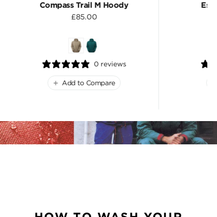
Compass Trail M Hoody
Esc
£85.00
0 reviews
Add to Compare
HOW TO WASH YOUR