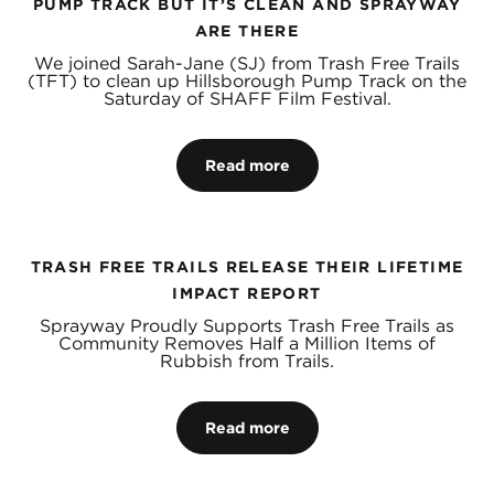
PUMP TRACK BUT IT’S CLEAN AND SPRAYWAY
ARE THERE
We joined Sarah-Jane (SJ) from Trash Free Trails
(TFT) to clean up Hillsborough Pump Track on the
Saturday of SHAFF Film Festival.
Read more
TRASH FREE TRAILS RELEASE THEIR LIFETIME
IMPACT REPORT
Sprayway Proudly Supports Trash Free Trails as
Community Removes Half a Million Items of
Rubbish from Trails.
Read more