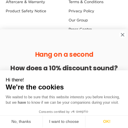
Aftercare & Warranty
Terms & Conditions
Product Safety Notice
Privacy Policy
Our Group
Press Centre
Follow us
Hang on a second
Find us
How does a 10% discount sound?
Redfern House, Dawson Street, Redfern Industrial Estate,
Enter your email to get 10% off your next order
Hi there!
Hyde SK14 1RD
We're the cookies
We waited to be sure that this website interests you before knocking,
Sign up
Copyright © 2026 Sprayway. All Rights Reserved.
but we
have
to know if we can be your companions during your visit.
Consents certified by
No, thanks
I want to choose
OK!
Loading...