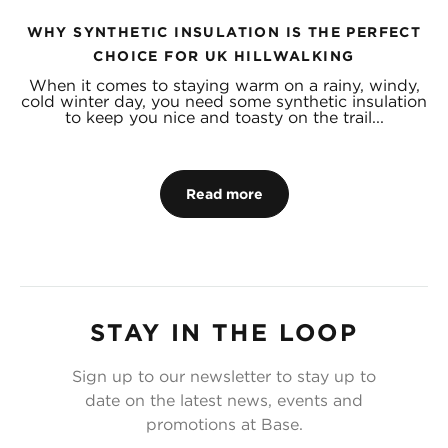
WHY SYNTHETIC INSULATION IS THE PERFECT
CHOICE FOR UK HILLWALKING
When it comes to staying warm on a rainy, windy,
cold winter day, you need some synthetic insulation
to keep you nice and toasty on the trail...
Read more
STAY IN THE LOOP
Sign up to our newsletter to stay up to
date on the latest news, events and
promotions at Base.