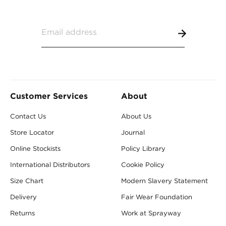
Customer Services
About
Contact Us
About Us
Store Locator
Journal
Online Stockists
Policy Library
International Distributors
Cookie Policy
Size Chart
Modern Slavery Statement
Delivery
Fair Wear Foundation
Returns
Work at Sprayway