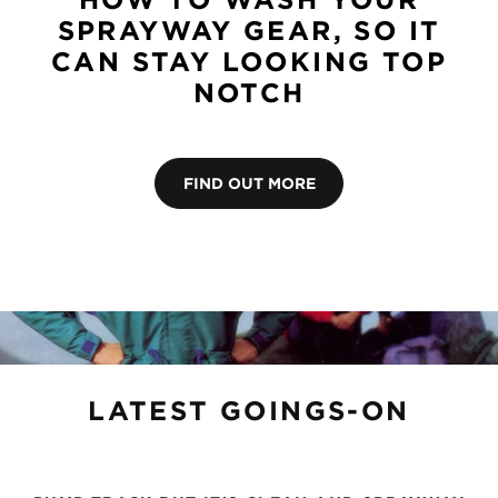
SPRAYWAY GEAR, SO IT
CAN STAY LOOKING TOP
NOTCH
FIND OUT MORE
LATEST GOINGS-ON