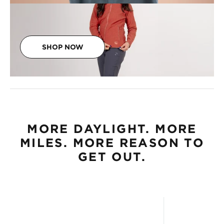
SHOP NOW
MORE DAYLIGHT. MORE
MILES. MORE REASON TO
GET OUT.